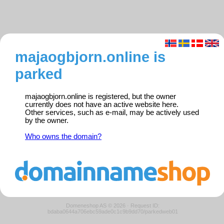
majaogbjorn.online is
parked
majaogbjorn.online is registered, but the owner
currently does not have an active website here.
Other services, such as e-mail, may be actively used
by the owner.
Who owns the domain?
Domeneshop AS © 2026
·
Request ID:
bdaba0644a706ebc59ade0c1c9b9dd70/parkedweb01